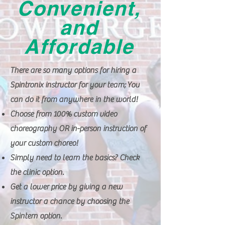
Convenient,
and
Affordable
There are so many options for hiring a
Spintronix instructor for your team; You
can do it from anywhere in the world!
Choose from 100% custom video
choreography OR in-person instruction of
your custom choreo!
Simply need to learn the basics? Check
the clinic option.
Get a lower price by giving a new
instructor a chance by choosing the
Spintern option.