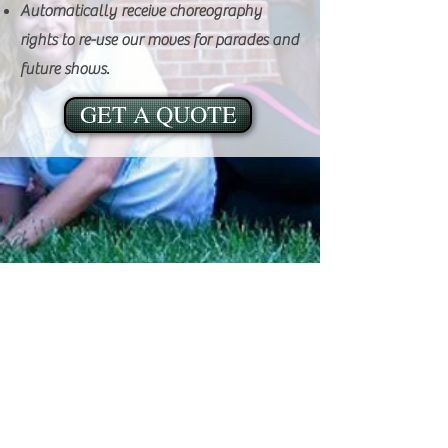
Automatically receive choreography
rights to re-use our moves for parades and
future shows.
GET A QUOTE
ADDRESS:
906 S. Elm St., Mountain View, MO 65548