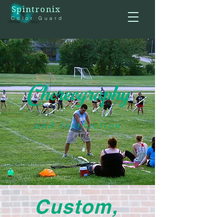
Spintronix
Color Guard
Choreography
and Instruction
GET A QUOTE >
Custom,