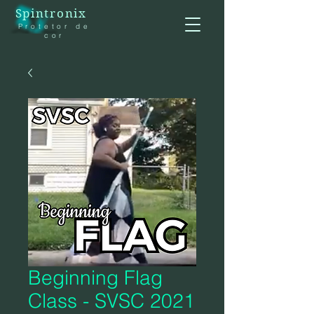
Spintronix
Protetor de
cor
Beginning Flag
Class - SVSC 2021