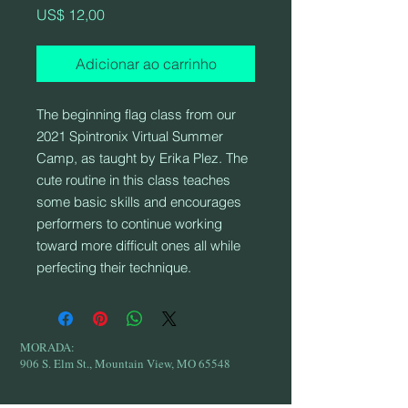
Preço
US$ 12,00
Adicionar ao carrinho
The beginning flag class from our
2021 Spintronix Virtual Summer
Camp, as taught by Erika Plez. The
cute routine in this class teaches
some basic skills and encourages
performers to continue working
toward more difficult ones all while
perfecting their technique.
MORADA:
906 S. Elm St., Mountain View, MO 65548