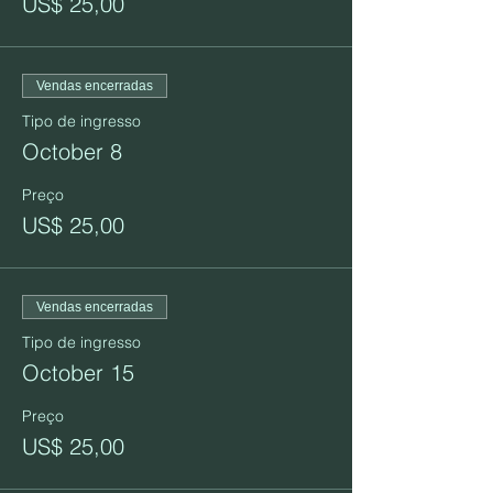
US$ 25,00
Vendas encerradas
Tipo de ingresso
October 8
Preço
US$ 25,00
Vendas encerradas
Tipo de ingresso
October 15
Preço
US$ 25,00