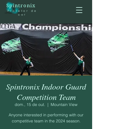
Spintronix
Protetor de
cor
Spintronix Indoor Guard
Competition Team
dom., 15 de out.
  |  
Mountain View
Anyone interested in performing with our
competitive team in the 2024 season.