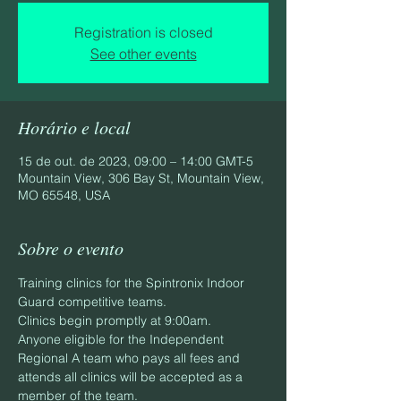
Registration is closed
See other events
Horário e local
15 de out. de 2023, 09:00 – 14:00 GMT-5
Mountain View, 306 Bay St, Mountain View,
MO 65548, USA
Sobre o evento
Training clinics for the Spintronix Indoor 
Guard competitive teams.
Clinics begin promptly at 9:00am.
Anyone eligible for the Independent 
Regional A team who pays all fees and 
attends all clinics will be accepted as a 
member of the team.