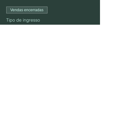
Vendas encerradas
Tipo de ingresso
October 22
Preço
US$ 25,00
Compartilhe esse evento
MORADA:
906 S. Elm St., Mountain View, MO 65548