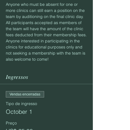
Anyone who must be absent for one or 
more clinics can still earn a position on the 
team by auditioning on the final clinic day.
All participants accepted as members of 
the team will have the amount of the clinic 
fees deducted from their membership fees.
Anyone interested in participating in the 
clinics for educational purposes only and 
not seeking a membership with the team is 
also welcome to come!
Ingressos
Vendas encerradas
Tipo de ingresso
October 1
Preço