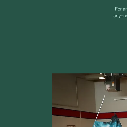
For a
anyone