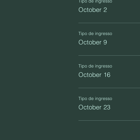
Tipo de ingresso
October 2
Tipo de ingresso
October 9
Tipo de ingresso
October 16
Tipo de ingresso
October 23