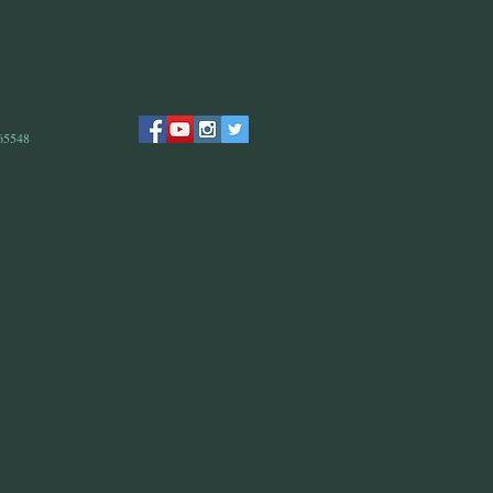
 65548