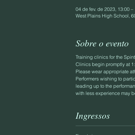
04 de fev. de 2023, 13:00 –
West Plains High School, 6
Sobre o evento
Training clinics for the Sp
Clinics begin promptly at 
Please wear appropriate ath
Performers wishing to parti
leading up to the performan
with less experience may be
Ingressos