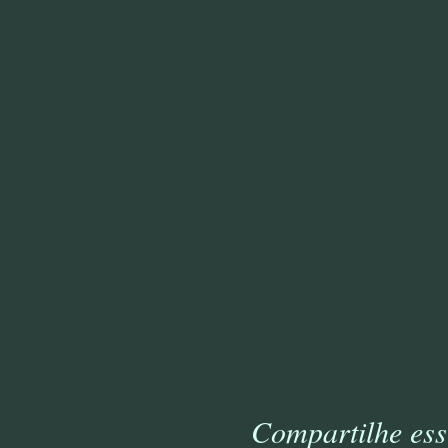
Compartilhe ess