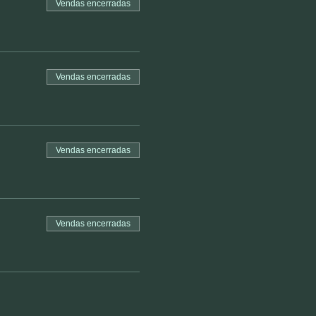
Vendas encerradas
Vendas encerradas
Vendas encerradas
Vendas encerradas