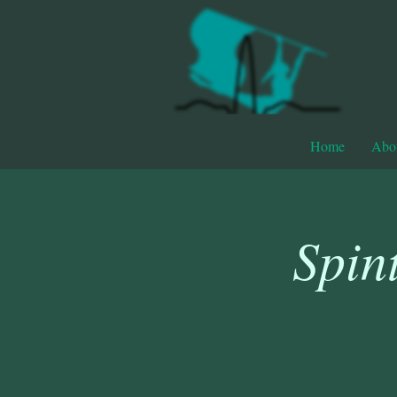
Home
Abo
Spin