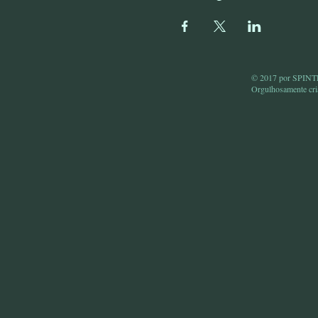
© 2017 por SPI
Orgulhosamente cr