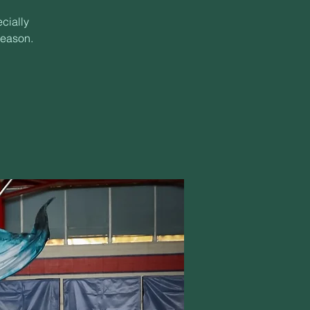
cially
season.