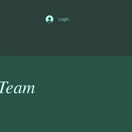
Login
e
 Team