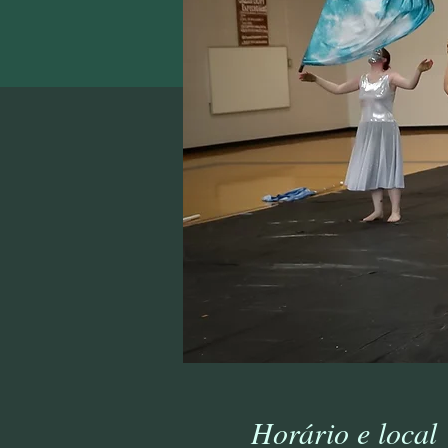
Horário e local