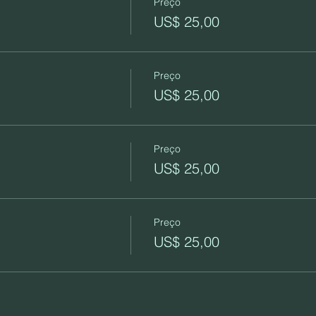
Preço
US$ 25,00
Preço
US$ 25,00
Preço
US$ 25,00
Preço
US$ 25,00