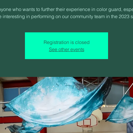
nyone who wants to further their experience in color guard, espe
 interesting in performing on our community team in the 2023 
Registration is closed
See other events