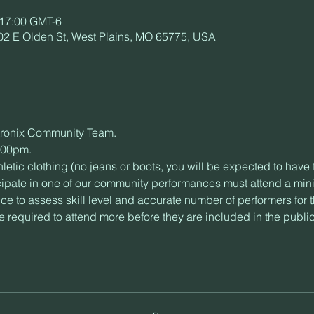
 17:00 GMT-6
02 E Olden St, West Plains, MO 65775, USA
intronix Community Team.
1:00pm.
letic clothing (no jeans or boots, you will be expected to have
cipate in one of our community performances must attend a mini
ce to assess skill level and accurate number of performers for 
 required to attend more before they are included in the publi