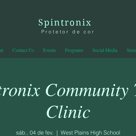
Spintronix
Protetor de cor
ut
Contact Us
Events
Programs
Social Media
Stor
tronix Community
Clinic
sáb., 04 de fev.
  |  
West Plains High School