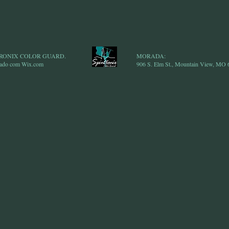
NTRONIX COLOR GUARD.
MORADA:
iado com
Wix.com
906 S. Elm St., Mountain View, MO