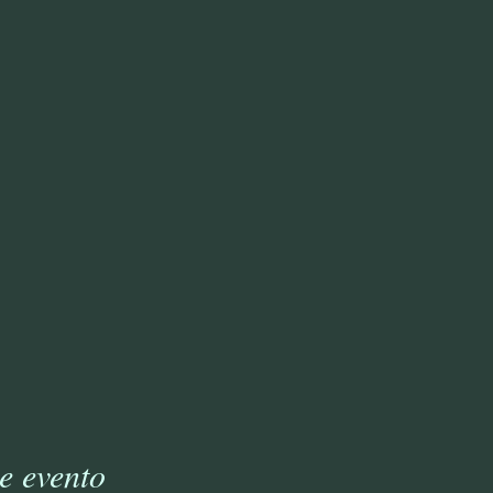
e evento