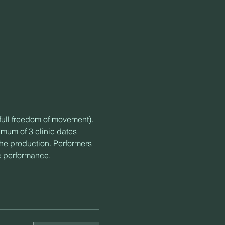
 full freedom of movement).
mum of 3 clinic dates 
the production. Performers 
c performance.