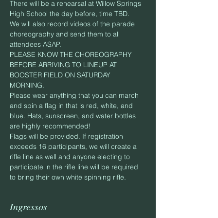
There will be a rehearsal at Willow Springs 
High School the day before, time TBD. 
We will also record videos of the parade 
choreography and send them to all 
attendees ASAP.
PLEASE KNOW THE CHOREOGRAPHY 
BEFORE ARRIVING TO LINEUP AT 
BOOSTER FIELD ON SATURDAY 
MORNING.
Please wear anything that you can march 
and spin a flag in that is red, white, and 
blue. Hats, sunscreen, and water bottles 
are highly recommended!
Flags will be provided. If registration 
exceeds 16 participants, we will create a 
rifle line as well and anyone electing to 
participate in the rifle line will be required 
to bring their own white spinning rifle.
Ingressos