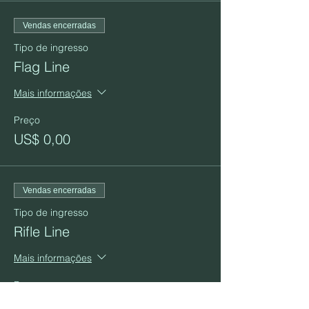
Vendas encerradas
Tipo de ingresso
Flag Line
Mais informações
Preço
US$ 0,00
Vendas encerradas
Tipo de ingresso
Rifle Line
Mais informações
Preço
US$ 0,00