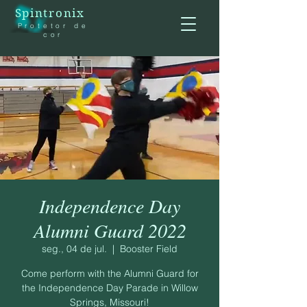
Spintronix
Protetor de
cor
Independence Day
Alumni Guard 2022
seg., 04 de jul.
  |  
Booster Field
Come perform with the Alumni Guard for
the Independence Day Parade in Willow
Springs, Missouri!