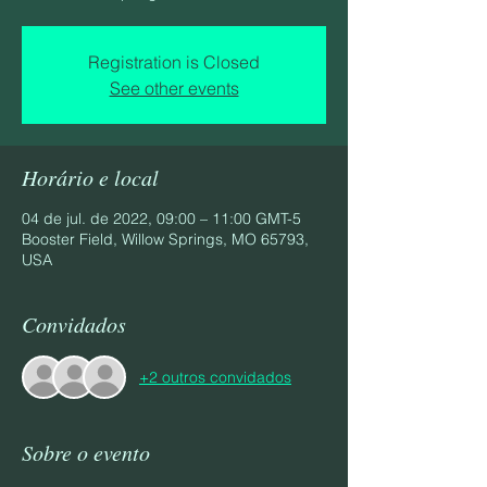
Registration is Closed
See other events
Horário e local
04 de jul. de 2022, 09:00 – 11:00 GMT-5
Booster Field, Willow Springs, MO 65793,
USA
Convidados
+2 outros convidados
Sobre o evento