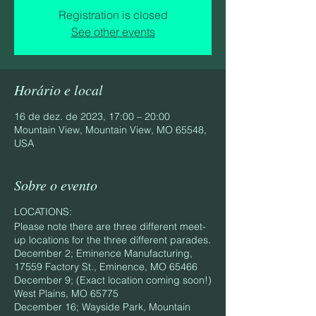
Registration is closed
See other events
Horário e local
16 de dez. de 2023, 17:00 – 20:00
Mountain View, Mountain View, MO 65548,
USA
Sobre o evento
LOCATIONS:
Please note there are three different meet-
up locations for the three different parades.
December 2; Eminence Manufacturing,
17559 Factory St., Eminence, MO 65466
December 9; (Exact location coming soon!)
West Plains, MO 65775
December 16; Wayside Park, Mountain