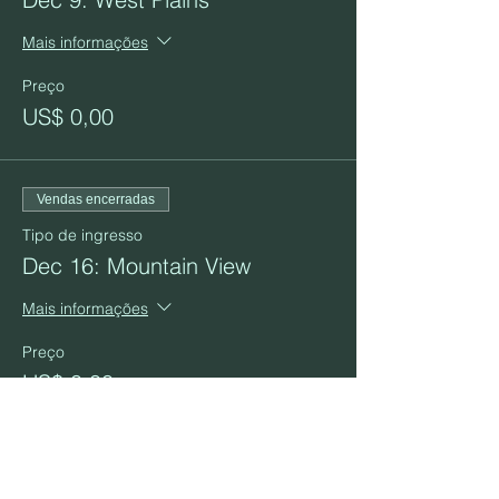
Mais informações
Preço
US$ 0,00
Vendas encerradas
Tipo de ingresso
Dec 16: Mountain View
Mais informações
Preço
US$ 0,00