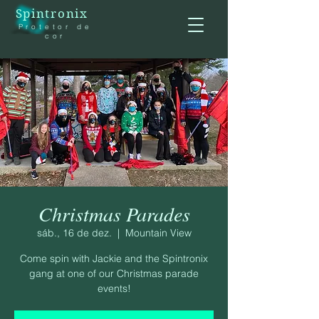
Spintronix
Protetor de
cor
Christmas Parades
sáb., 16 de dez.
  |  
Mountain View
Come spin with Jackie and the Spintronix
gang at one of our Christmas parade
events!