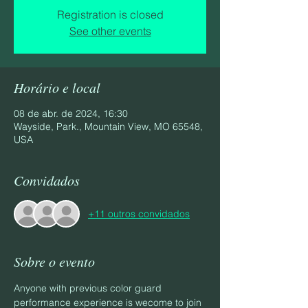
Registration is closed
See other events
Horário e local
08 de abr. de 2024, 16:30
Wayside, Park., Mountain View, MO 65548,
USA
Convidados
+11 outros convidados
Sobre o evento
Anyone with previous color guard 
performance experience is wecome to join 