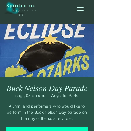
Spintronix
Protetor de
cor
Buck Nelson Day Parade
seg., 08 de abr.
  |  
Wayside, Park.
Alumni and performers who would like to
perform in the Buck Nelson Day parade on
the day of the solar eclipse.