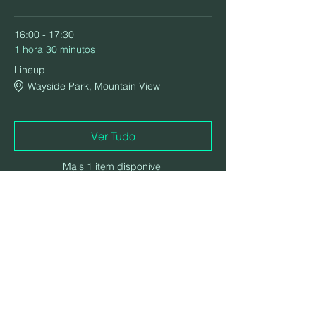
16:00 - 17:30
1 hora 30 minutos
Lineup
Wayside Park, Mountain View
Ver Tudo
Mais 1 item disponível
Compartilhe esse evento