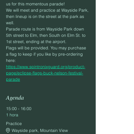
us for this momentous parade!
We will meet and practice at Wayside Park, 
then lineup is on the street at the park as 
well.
Parade route is from Wayside Park down 
5th street to Elm, then South on Elm St. to 
1st street, ending at the airport.
Flags will be provided. You may purchase 
a flag to keep if you like by pre-ordering 
here: 
https://www.spintronixguard.org/product-
page/eclipse-flags-buck-nelson-festival-
parade
Agenda
15:00 - 16:00
1 hora
Practice
Wayside park, Mountain View