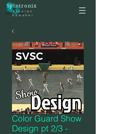
Spintronix
Kleuren
bewaker
Color Guard Show
Design pt 2/3 -