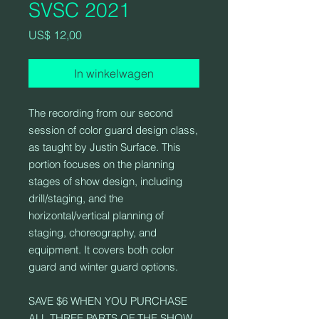
SVSC 2021
Prijs
US$ 12,00
In winkelwagen
The recording from our second
session of color guard design class,
as taught by Justin Surface. This
portion focuses on the planning
stages of show design, including
drill/staging, and the
horizontal/vertical planning of
staging, choreography, and
equipment. It covers both color
guard and winter guard options.
SAVE $6 WHEN YOU PURCHASE
ALL THREE PARTS OF THE SHOW