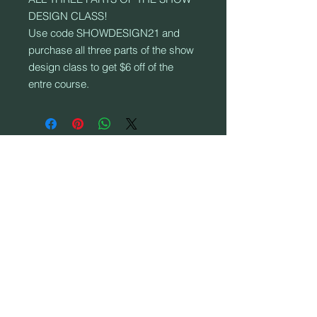
DESIGN CLASS!
Use code SHOWDESIGN21 and
purchase all three parts of the show
design class to get $6 off of the
entre course.
ADRES:
906 S. Elm St., Mountain View, MO 65548
© 2017 door SPINTRONIX COLOUR GUARD.