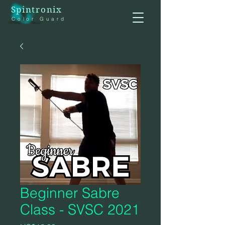
Spintronix
Color Guard
Beginner Sabre
Class - SVSC 2021