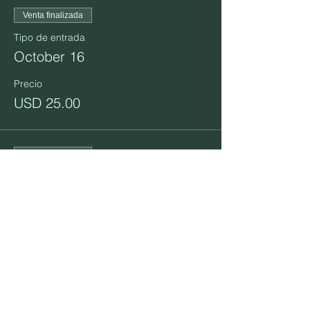
Venta finalizada
Tipo de entrada
October 16
Precio
USD 25.00
Venta finalizada
Tipo de entrada
October 23
Precio
USD 25.00