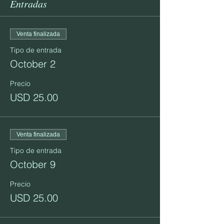
Entradas
Venta finalizada
Tipo de entrada
October 2
Precio
USD 25.00
Venta finalizada
Tipo de entrada
October 9
Precio
USD 25.00