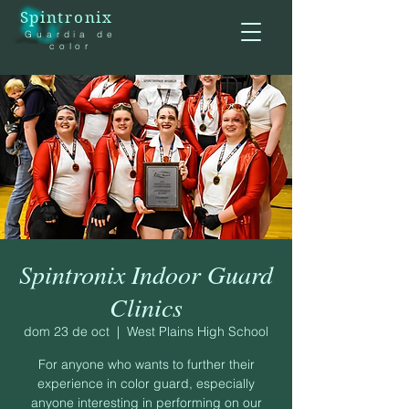
Spintronix
Guardia de
color
Spintronix Indoor Guard
Clinics
dom 23 de oct
  |  
West Plains High School
For anyone who wants to further their
experience in color guard, especially
anyone interesting in performing on our