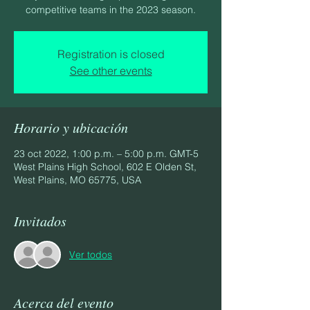
competitive teams in the 2023 season.
Registration is closed
See other events
Horario y ubicación
23 oct 2022, 1:00 p.m. – 5:00 p.m. GMT-5
West Plains High School, 602 E Olden St,
West Plains, MO 65775, USA
Invitados
Ver todos
Acerca del evento