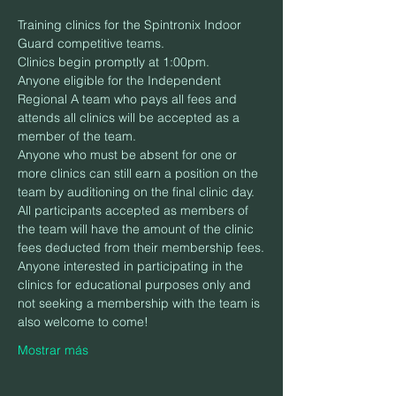
Training clinics for the Spintronix Indoor 
Guard competitive teams.
Clinics begin promptly at 1:00pm.
Anyone eligible for the Independent 
Regional A team who pays all fees and 
attends all clinics will be accepted as a 
member of the team.
Anyone who must be absent for one or 
more clinics can still earn a position on the 
team by auditioning on the final clinic day.
All participants accepted as members of 
the team will have the amount of the clinic 
fees deducted from their membership fees.
Anyone interested in participating in the 
clinics for educational purposes only and 
not seeking a membership with the team is 
also welcome to come!
Mostrar más