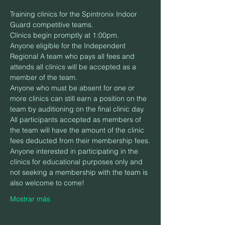
Training clinics for the Spintronix Indoor 
Guard competitive teams.
Clinics begin promptly at 1:00pm.
Anyone eligible for the Independent 
Regional A team who pays all fees and 
attends all clinics will be accepted as a 
member of the team.
Anyone who must be absent for one or 
more clinics can still earn a position on the 
team by auditioning on the final clinic day.
All participants accepted as members of 
the team will have the amount of the clinic 
fees deducted from their membership fees.
Anyone interested in participating in the 
clinics for educational purposes only and 
not seeking a membership with the team is 
also welcome to come!
Mostrar más