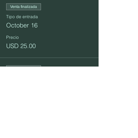
Venta finalizada
Tipo de entrada
October 16
Precio
USD 25.00
Venta finalizada
Tipo de entrada
October 23
Precio
USD 25.00