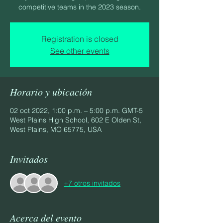
competitive teams in the 2023 season.
Registration is closed
See other events
Horario y ubicación
02 oct 2022, 1:00 p.m. – 5:00 p.m. GMT-5
West Plains High School, 602 E Olden St,
West Plains, MO 65775, USA
Invitados
+7 otros invitados
Acerca del evento