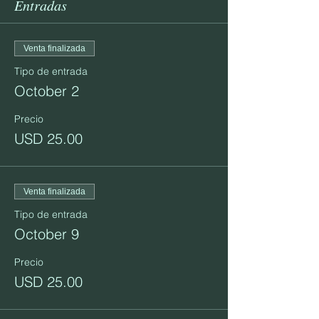
Entradas
Venta finalizada
Tipo de entrada
October 2
Precio
USD 25.00
Venta finalizada
Tipo de entrada
October 9
Precio
USD 25.00