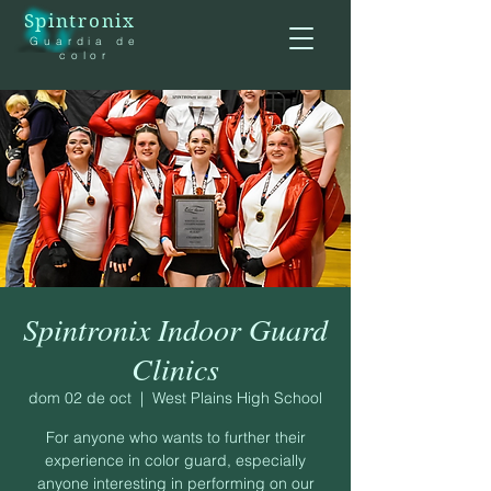
Spintronix
Guardia de
color
Spintronix Indoor Guard
Clinics
dom 02 de oct
  |  
West Plains High School
For anyone who wants to further their
experience in color guard, especially
anyone interesting in performing on our