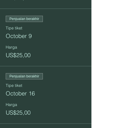
Penjualan berakhir
Tipe tiket
October 9
Harga
US$25,00
Penjualan berakhir
Tipe tiket
October 16
Harga
US$25,00