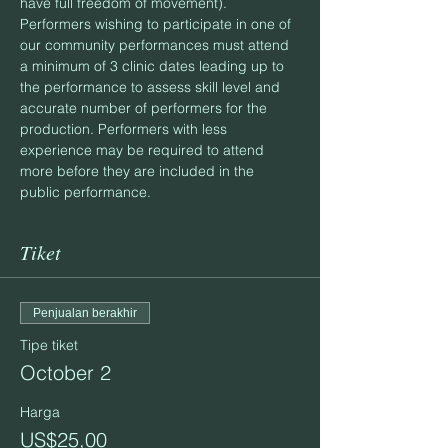
have full freedom of movement).
Performers wishing to participate in one of 
our community performances must attend 
a minimum of 3 clinic dates leading up to 
the performance to assess skill level and 
accurate number of performers for the 
production. Performers with less 
experience may be required to attend 
more before they are included in the 
public performance.
Tiket
Penjualan berakhir
Tipe tiket
October 2
Harga
US$25,00