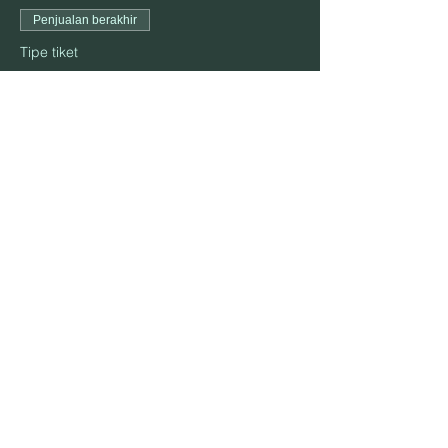
Penjualan berakhir
Tipe tiket
October 23
Harga
US$25,00
Bagikan Event Ini
ALAMAT:
906 S. Elm St., Mountain View, MO 65548