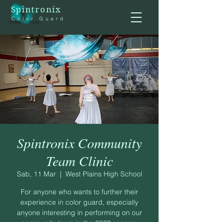
Spintronix
Color Guard
Spintronix Community
Team Clinic
Sab, 11 Mar
  |  
West Plains High School
For anyone who wants to further their
experience in color guard, especially
anyone interesting in performing on our