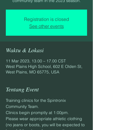
community team in the 2023 season.
Registration is closed
See other events
Waktu & Lokasi
11 Mar 2023, 13.00 – 17.00 CST
West Plains High School, 602 E Olden St,
West Plains, MO 65775, USA
Tentang Event
Training clinics for the Spintronix 
Community Team.
Clinics begin promptly at 1:00pm.
Please wear appropriate athletic clothing 
(no jeans or boots, you will be expected to 