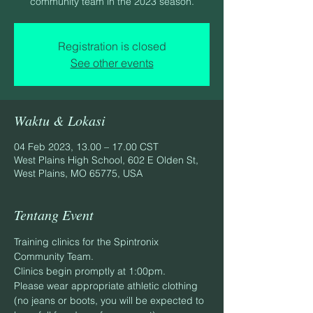
community team in the 2023 season.
Registration is closed
See other events
Waktu & Lokasi
04 Feb 2023, 13.00 – 17.00 CST
West Plains High School, 602 E Olden St,
West Plains, MO 65775, USA
Tentang Event
Training clinics for the Spintronix 
Community Team.
Clinics begin promptly at 1:00pm.
Please wear appropriate athletic clothing 
(no jeans or boots, you will be expected to 