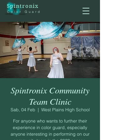
Spintronix
Color Guard
Spintronix Community
Team Clinic
Sab, 04 Feb
  |  
West Plains High School
For anyone who wants to further their
experience in color guard, especially
anyone interesting in performing on our