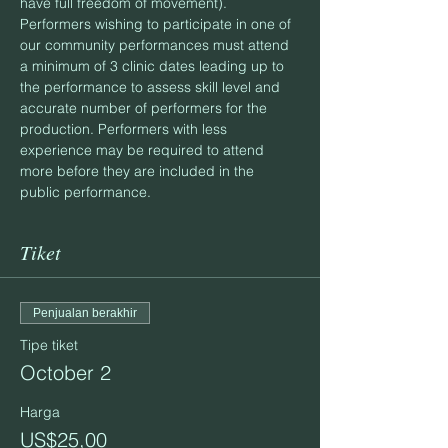
have full freedom of movement).
Performers wishing to participate in one of 
our community performances must attend 
a minimum of 3 clinic dates leading up to 
the performance to assess skill level and 
accurate number of performers for the 
production. Performers with less 
experience may be required to attend 
more before they are included in the 
public performance.
Tiket
Penjualan berakhir
Tipe tiket
October 2
Harga
US$25,00