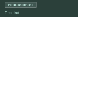
Penjualan berakhir
Tipe tiket
October 23
Harga
US$25,00
Bagikan Event Ini
ALAMAT:
906 S. Elm St., Mountain View, MO 65548