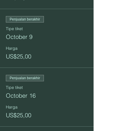
Penjualan berakhir
Tipe tiket
October 9
Harga
US$25,00
Penjualan berakhir
Tipe tiket
October 16
Harga
US$25,00