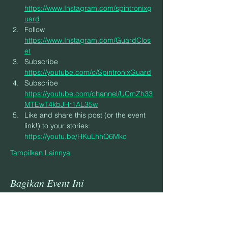
https://www.Instagram.com/spintronixg
uard
Follow 
https://www.Instagram.com/GuardClos
et
Subscribe 
https://youtube.com/c/SpintronixGuard
Subscribe 
https://youtube.com/channel/UCmZh33
MTEwT4kbJHr1AL35w
Like and share this post (or the event 
link!) to your stories: 
https://youtu.be/HKuLhhQ6Mko
Tampilkan Lainnya
Bagikan Event Ini