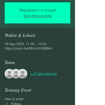
Registration is closed
See other events
Waktu & Lokasi
18 Agu 2022, 11.00 – 12.00
https://youtu.be/HKuLhhQ6Mko
Tamu
+ 27 tamu lainnya
Tentang Event
How to enter:
Follow 