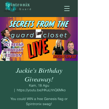
Spintronix
Color Guard
Jackie’s Birthday
Giveaway!
Kam, 18 Agu
  |  
https://youtu.be/HKuLhhQ6Mko
You could WIN a free Genesis flag or
Spintronix swag!