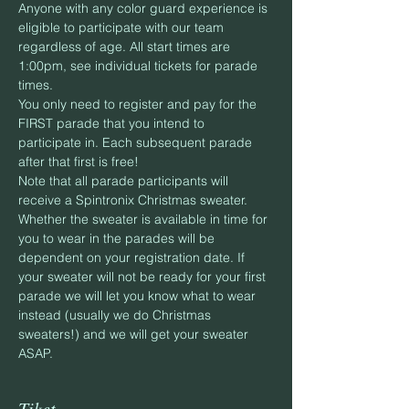
Anyone with any color guard experience is 
eligible to participate with our team 
regardless of age. All start times are 
1:00pm, see individual tickets for parade 
times.
You only need to register and pay for the 
FIRST parade that you intend to 
participate in. Each subsequent parade 
after that first is free!
Note that all parade participants will 
receive a Spintronix Christmas sweater. 
Whether the sweater is available in time for 
you to wear in the parades will be 
dependent on your registration date. If 
your sweater will not be ready for your first 
parade we will let you know what to wear 
instead (usually we do Christmas 
sweaters!) and we will get your sweater 
ASAP.
Tiket