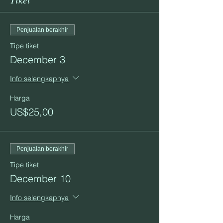
Penjualan berakhir
Tipe tiket
December 3
Info selengkapnya
Harga
US$25,00
Penjualan berakhir
Tipe tiket
December 10
Info selengkapnya
Harga