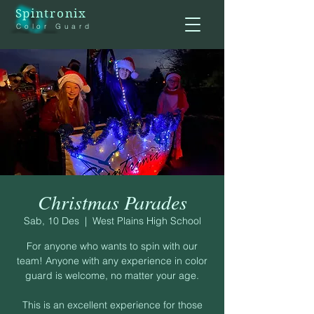
Spintronix
Color Guard
Christmas Parades
Sab, 10 Des
  |  
West Plains High School
For anyone who wants to spin with our
team! Anyone with any experience in color
guard is welcome, no matter your age.
This is an excellent experience for those