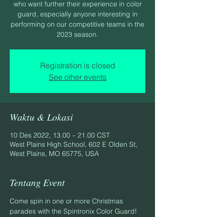
who want further their experience in color
guard, especially anyone interesting in
performing on our competitive teams in the
2023 season.
Registration is closed
See other events
Waktu & Lokasi
10 Des 2022, 13.00 – 21.00 CST
West Plains High School, 602 E Olden St,
West Plains, MO 65775, USA
Tentang Event
Come spin in one or more Christmas 
parades with the Spintronix Color Guard!