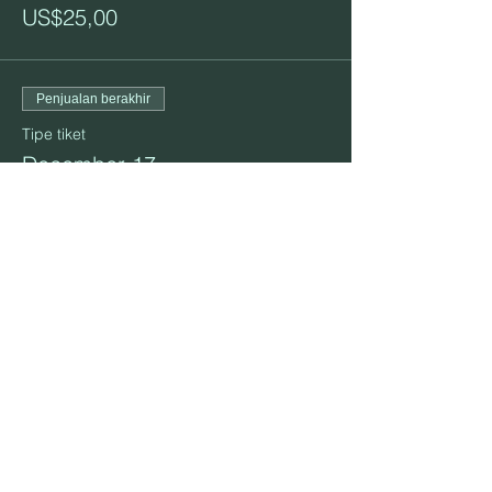
US$25,00
Penjualan berakhir
Tipe tiket
December 17
Info selengkapnya
Harga
US$25,00
Bagikan Event Ini